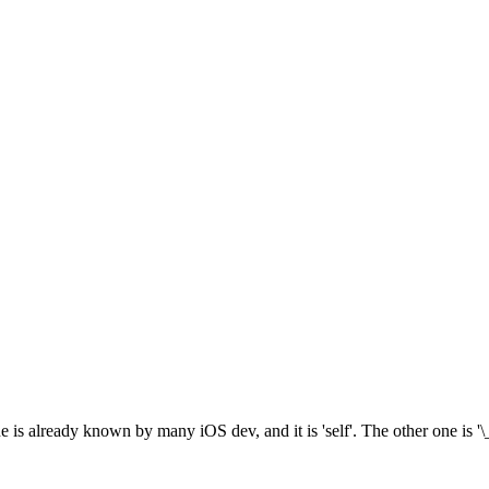
 is already known by many iOS dev, and it is 'self'. The other one is '