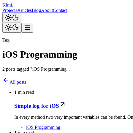
Kimi
.
Projects
Articles
Blog
About
Contact
Tag
iOS Programming
2 posts tagged "iOS Programming".
All posts
1 min read
Simple log for iOS
In every method two very important variables can be found. One
iOS Programming
1 min read