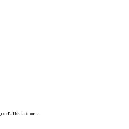
\_cmd'. This last one…