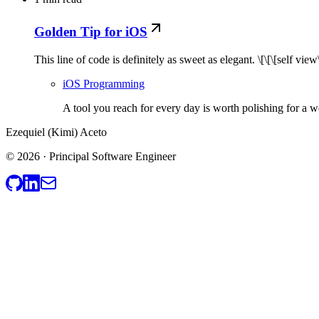
Golden Tip for iOS
This line of code is definitely as sweet as elegant. \[\[\[sel
iOS Programming
A tool you reach for every day is worth polishing for a w
Ezequiel (Kimi) Aceto
© 2026 · Principal Software Engineer