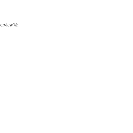
erview)\];