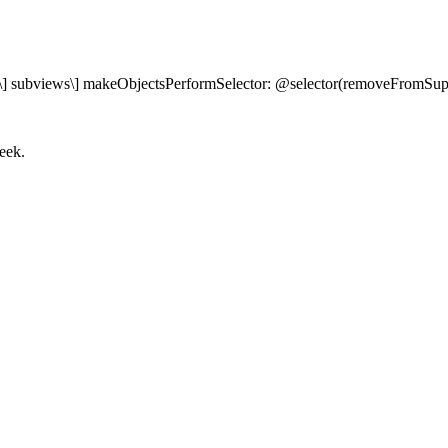
f view\] subviews\] makeObjectsPerformSelector: @selector(removeFromSup
eek.