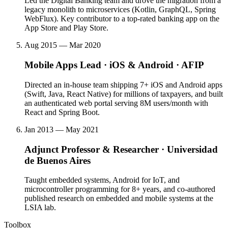
Led the Digital Banking team and drove the migration from a
legacy monolith to microservices (Kotlin, GraphQL, Spring
WebFlux). Key contributor to a top-rated banking app on the
App Store and Play Store.
Aug 2015 — Mar 2020
Mobile Apps Lead · iOS & Android
·
AFIP
Directed an in-house team shipping 7+ iOS and Android apps
(Swift, Java, React Native) for millions of taxpayers, and built
an authenticated web portal serving 8M users/month with
React and Spring Boot.
Jan 2013 — May 2021
Adjunct Professor & Researcher
·
Universidad
de Buenos Aires
Taught embedded systems, Android for IoT, and
microcontroller programming for 8+ years, and co-authored
published research on embedded and mobile systems at the
LSIA lab.
Toolbox