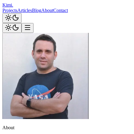
Kimi
.
Projects
Articles
Blog
About
Contact
About