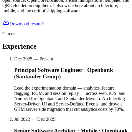
open source: OpenCoreLocation, a Rust multiplatform template, and
QRDefender among them. I also write here about architecture,
mobile, and the craft of shipping software.
Download résumé
Career
Experience
Dec 2025 — Present
Principal Software Engineer
·
Openbank
(Santander Group)
Lead the experimentation domain — analytics, feature
flagging, RUM, and session replay — across web, iOS, and
Android for Openbank and Santander Mexico. Architecting
Server-Driven UI and Server-Defined Events, and drove a
GTM server-side migration that cut analytics costs by 70%.
Jul 2022 — Dec 2025
Senior Software Architect · Mobile
·
Openbank