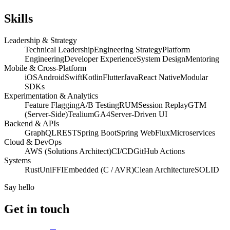
Skills
Leadership & Strategy
Technical Leadership
Engineering Strategy
Platform
Engineering
Developer Experience
System Design
Mentoring
Mobile & Cross-Platform
iOS
Android
Swift
Kotlin
Flutter
Java
React Native
Modular
SDKs
Experimentation & Analytics
Feature Flagging
A/B Testing
RUM
Session Replay
GTM
(Server-Side)
Tealium
GA4
Server-Driven UI
Backend & APIs
GraphQL
REST
Spring Boot
Spring WebFlux
Microservices
Cloud & DevOps
AWS (Solutions Architect)
CI/CD
GitHub Actions
Systems
Rust
UniFFI
Embedded (C / AVR)
Clean Architecture
SOLID
Say hello
Get in touch