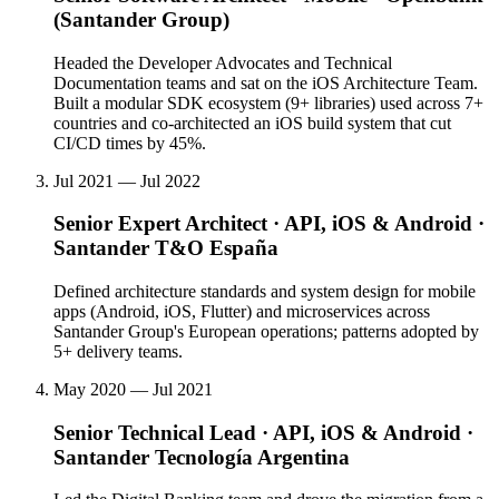
(Santander Group)
Headed the Developer Advocates and Technical
Documentation teams and sat on the iOS Architecture Team.
Built a modular SDK ecosystem (9+ libraries) used across 7+
countries and co-architected an iOS build system that cut
CI/CD times by 45%.
Jul 2021 — Jul 2022
Senior Expert Architect · API, iOS & Android
·
Santander T&O España
Defined architecture standards and system design for mobile
apps (Android, iOS, Flutter) and microservices across
Santander Group's European operations; patterns adopted by
5+ delivery teams.
May 2020 — Jul 2021
Senior Technical Lead · API, iOS & Android
·
Santander Tecnología Argentina