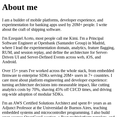
About me
I am a builder of mobile platforms, developer experience, and
experimentation for banking apps used by 20M+ people. I write
about the craft of shipping software.
I'm Ezequiel Aceto, most people call me Kimi. I'm a Principal
Software Engineer at Openbank (Santander Group) in Madrid,
where I lead the experimentation domain, analytics, feature flagging,
RUM, and session replay, and define the architecture for Server-
Driven UI and Server-Defined Events across web, iOS, and
Android.
Over 15+ years I've worked across the whole stack, from embedded
firmware to enterprise SDKs serving 20M+ users in 7+ countries. I
care most about platform engineering and developer experience:
turning architecture decisions into measurable impact, like cutting
analytics costs by 70%, shaving 45% off CI/CD times, and driving
org-wide adoption of modular SDKs.
I'm an AWS Certified Solutions Architect and spent 8+ years as an
Adjunct Professor at the Universidad de Buenos Aires, teaching
embedded systems and microcontroller programming. I also build