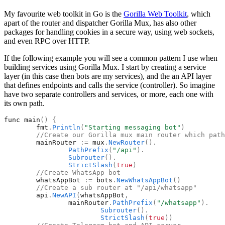
My favourite web toolkit in Go is the
Gorilla Web Toolkit
, which
apart of the router and dispatcher Gorilla Mux, has also other
packages for handling cookies in a secure way, using web sockets,
and even RPC over HTTP.
If the following example you will see a common pattern I use when
building services using Gorilla Mux. I start by creating a service
layer (in this case then bots are my services), and the an API layer
that defines endpoints and calls the service (controller). So imagine
have two separate controllers and services, or more, each one with
its own path.
func
main
(
)
{
fmt
.
Println
(
"
Starting messaging bot
"
)
//Create our Gorilla mux main router which path
mainRouter
:
=
mux
.
NewRouter
(
)
.
PathPrefix
(
"
/api
"
)
.
Subrouter
(
)
.
StrictSlash
(
true
)
//Create WhatsApp bot
whatsAppBot
:
=
bots
.
NewWhatsAppBot
(
)
//Create a sub router at "/api/whatsapp"
api
.
NewAPI
(
whatsAppBot
,
mainRouter
.
PathPrefix
(
"
/whatsapp
"
)
.
Subrouter
(
)
.
StrictSlash
(
true
)
)