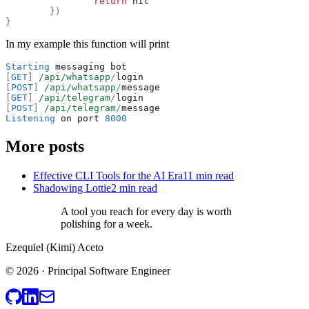
return
nil
}
)
}
In my example this function will print
Starting
messaging
bot
[
GET
]
/api/whatsapp
/
login
[
POST
]
/api/whatsapp
/
message
[
GET
]
/api/telegram
/
login
[
POST
]
/api/telegram
/
message
Listening
on
port
8000
More posts
Effective CLI Tools for the AI Era
11 min read
Shadowing Lottie
2 min read
A tool you reach for every day is worth
polishing for a week.
Ezequiel (Kimi) Aceto
© 2026 · Principal Software Engineer