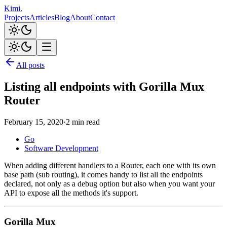
Kimi
.
Projects
Articles
Blog
About
Contact
All posts
Listing all endpoints with Gorilla Mux
Router
February 15, 2020
·
2 min read
Go
Software Development
When adding different handlers to a Router, each one with its own
base path (sub routing), it comes handy to list all the endpoints
declared, not only as a debug option but also when you want your
API to expose all the methods it's support.
Gorilla Mux