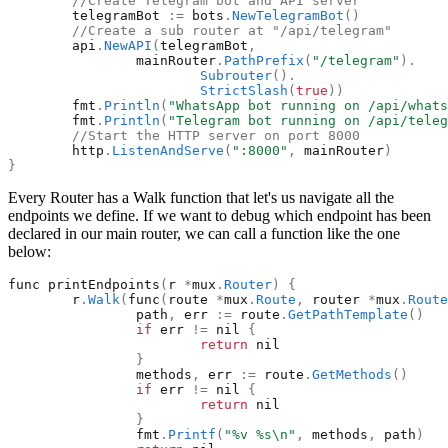
//Create Telegram bot and API server
telegramBot
:
=
bots
.
NewTelegramBot
(
)
//Create a sub router at "/api/telegram"
api
.
NewAPI
(
telegramBot
,
mainRouter
.
PathPrefix
(
"
/telegram
"
)
.
Subrouter
(
)
.
StrictSlash
(
true
)
)
fmt
.
Println
(
"
WhatsApp bot running on /api/whats
fmt
.
Println
(
"
Telegram bot running on /api/teleg
//Start the HTTP server on port 8000
http
.
ListenAndServe
(
"
:8000
"
,
mainRouter
)
}
Every Router has a Walk function that let's us navigate all the
endpoints we define. If we want to debug which endpoint has been
declared in our main router, we can call a function like the one
below:
func
printEndpoints
(
r
*
mux
.
Router
)
{
r
.
Walk
(
func
(
route
*
mux
.
Route
,
router
*
mux
.
Route
path
,
err
:
=
route
.
GetPathTemplate
(
)
if
err
!
=
nil
{
return
nil
}
methods
,
err
:
=
route
.
GetMethods
(
)
if
err
!
=
nil
{
return
nil
}
fmt
.
Printf
(
"
%v %s\n
"
,
methods
,
path
)