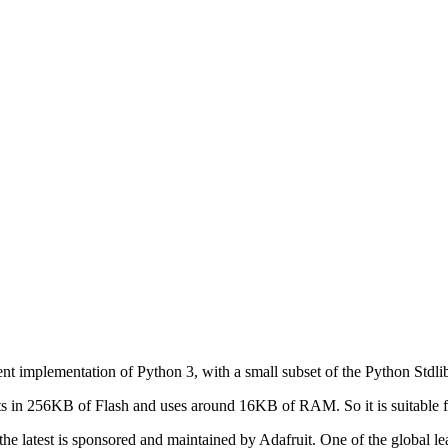
ient implementation of Python 3, with a small subset of the Python Std
its in 256KB of Flash and uses around 16KB of RAM. So it is suitable 
e latest is sponsored and maintained by Adafruit. One of the global le