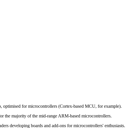
lib, optimised for microcontrollers (Cortex-based MCU, for example).
for the majority of the mid-range ARM-based microcontrollers.
aders developing boards and add-ons for microcontrollers' enthusiasts.