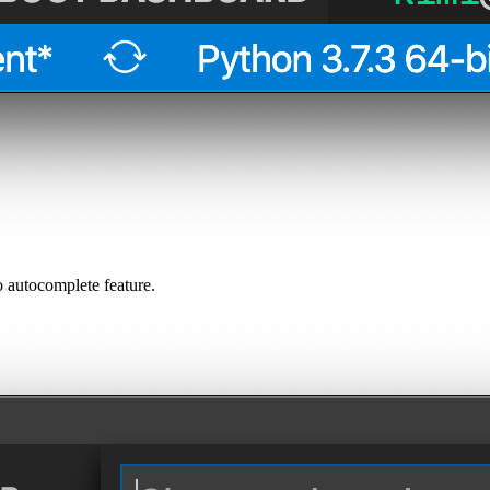
 autocomplete feature.