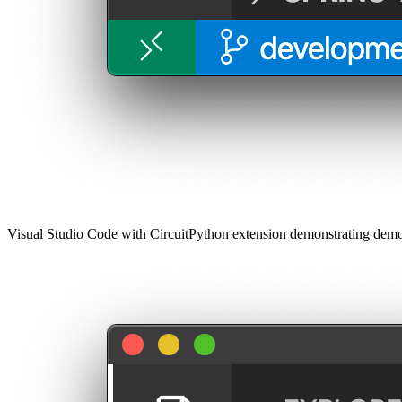
Visual Studio Code with CircuitPython extension demonstrating demo