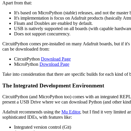
Apart from that:
It's based on MicroPython (stable) releases, and not the master 
It's implementation is focus on Adafruit products (basically 
Floats and Doubles are enabled by default.
USB is natively supported on all boards (with capable hardware
Does not support concurrency.
CircuitPython comes pre-installed on many Adafruit boards, but if it'
can be downloaded from:
CircuitPython
Download Page
MicroPython
Download Page
Take into consideration that there are specific builds for each kind 
The Integrated Development Environment
CircuitPython (and MicroPython too) comes with an integrated REPL (R
present a USB Drive where we can download Python (and other kind of
Adafruit recommends using the
Mu Editor
, but I find it very limite
sophisticated IDEs, with features like:
Integrated version control (Git)