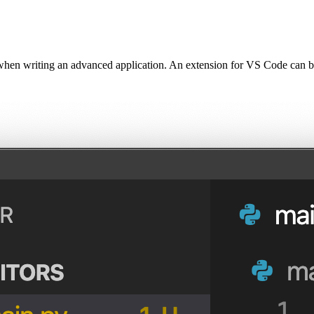
hen writing an advanced application. An extension for VS Code can b