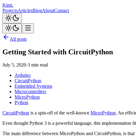
Kimi
.
Projects
Articles
Blog
About
Contact
All posts
Getting Started with CircuitPython
July 5, 2020
·
3 min read
Arduino
CircuitPython
Embedded Systems
Microcontrollers
MicroPython
Python
CircuitPython
is a spin-off of the well-known
MicroPython
. An effic
Even thought Python 3 is a powerful language, this implementation f
The main difference between MicroPython and CircuitPython, is that th