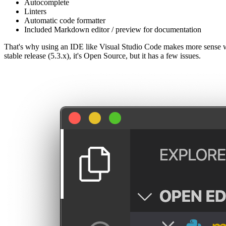
Autocomplete
Linters
Automatic code formatter
Included Markdown editor / preview for documentation
That's why using an IDE like Visual Studio Code makes more sense w
stable release (5.3.x), it's Open Source, but it has a few issues.