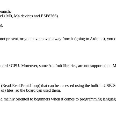
branch.
Atmel's M0, M4 devices and ESP8266).
).
s not present, or you have moved away from it (going to Arduino), you 
of board / CPU. Moreover, some Adafruit libraries, are not supported on
ead-Eval-Print-Loop) that can be accessed using the built-in USB-Seria
) files, so the board can used them.
d and mainly oriented to beginners when it comes to programming langua