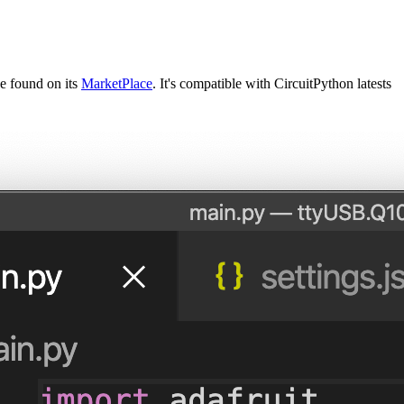
e found on its
MarketPlace
. It's compatible with CircuitPython latests