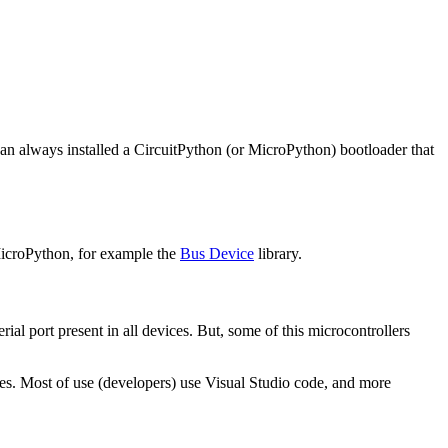
can always installed a CircuitPython (or MicroPython) bootloader that
 MicroPython, for example the
Bus Device
library.
l port present in all devices. But, some of this microcontrollers
ges. Most of use (developers) use Visual Studio code, and more